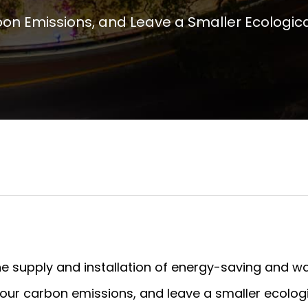
n Emissions, and Leave a Smaller Ecological
the supply and installation of energy-saving and w
ur carbon emissions, and leave a smaller ecologi