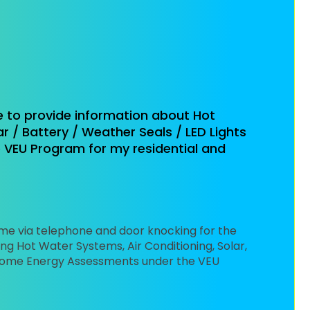
e to provide information about Hot
r / Battery / Weather Seals / LED Lights
VEU Program for my residential and
 me via telephone and door knocking for the
ng Hot Water Systems, Air Conditioning, Solar,
d Home Energy Assessments under the VEU