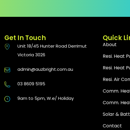
Get In Touch
Quick Li
About
Unit 18/45 Hunter Road Derrimut
Victoria 3026
Resi. Heat 
Resi. Heat
admin@auzbright.com.au
Resi. Air Co
03 8609 5195
Comm. Heat
9am to 5pm, W.e/ Holiday
Comm. Hea
Solar & Bat
Contact