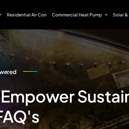
Residential Air Con
Commercial Heat Pump
Solar &
swered
 Empower Sustain
FAQ's