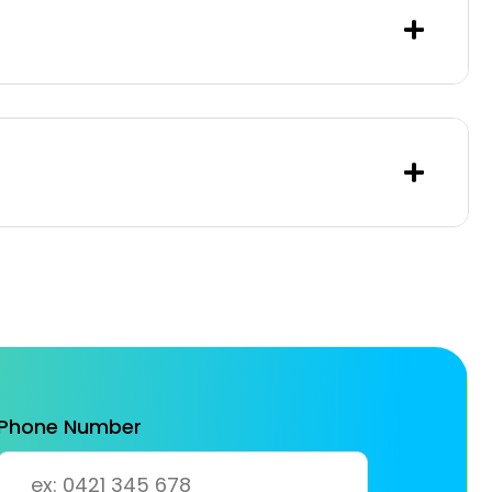
Phone Number