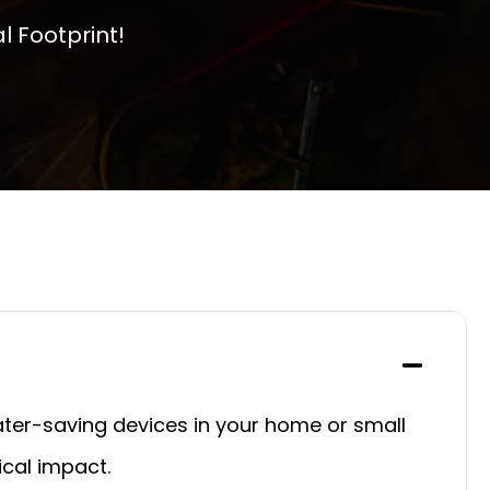
 Footprint!
ater-saving devices in your home or small
cal impact.