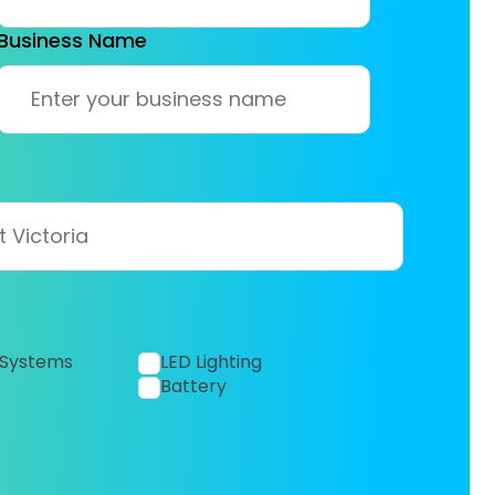
Business Name
 Systems
LED Lighting
Battery