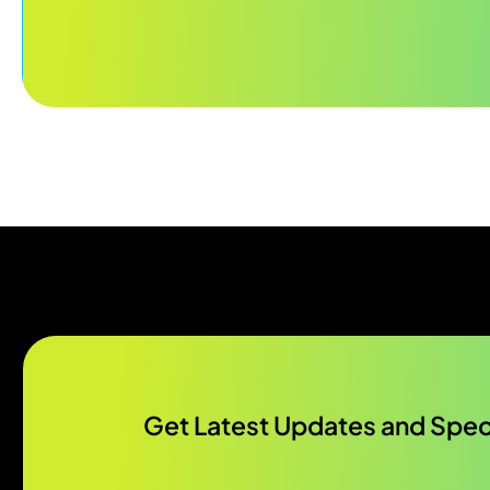
Get Latest Updates and Speci