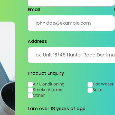
Email
Address
Product Enquiry
Air Conditioning
Hot Water
Smoke Alarms
Solar
Other
I am over 18 years of age