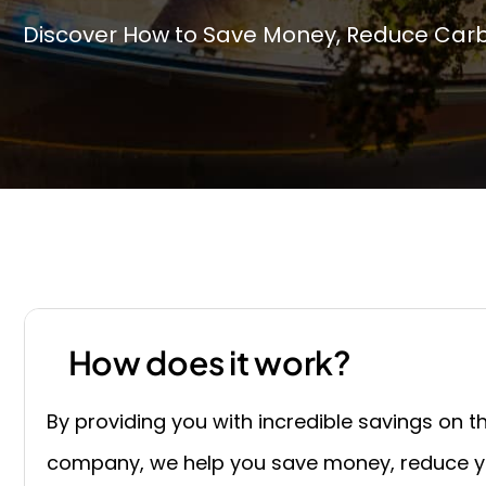
Discover How to Save Money, Reduce Carbo
How does it work?
By providing you with incredible savings on 
company, we help you save money, reduce yo