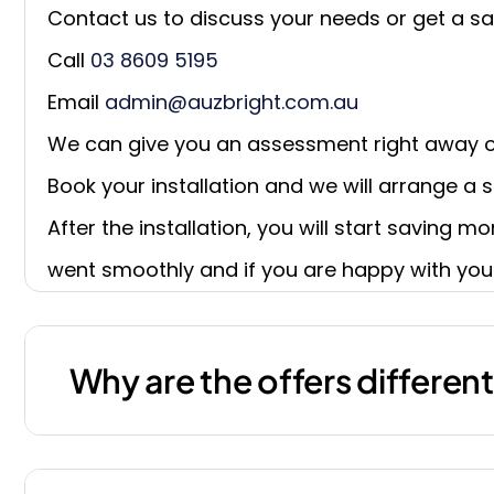
Contact us to discuss your needs or get a sa
Call
03 8609 5195
Email
admin@auzbright.com.au
We can give you an assessment right away o
Book your installation and we will arrange a su
After the installation, you will start saving m
went smoothly and if you are happy with you
Why are the offers differen