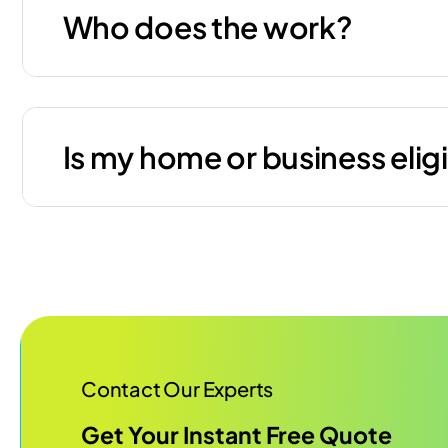
Who does the work?
Is my home or business elig
Contact Our Experts
Get Your Instant Free Quote