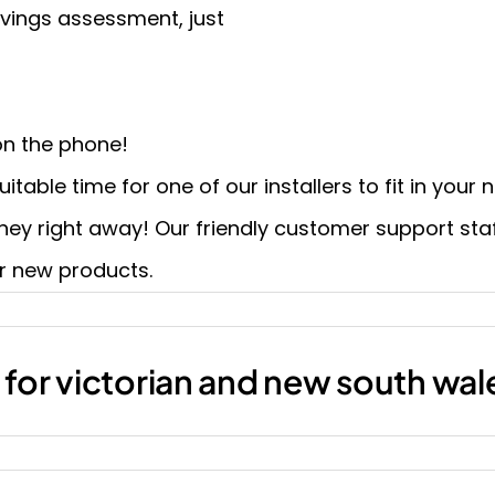
vings assessment, just
n the phone!
itable time for one of our installers to fit in your
oney right away! Our friendly customer support staff
r new products.
t for victorian and new south wa