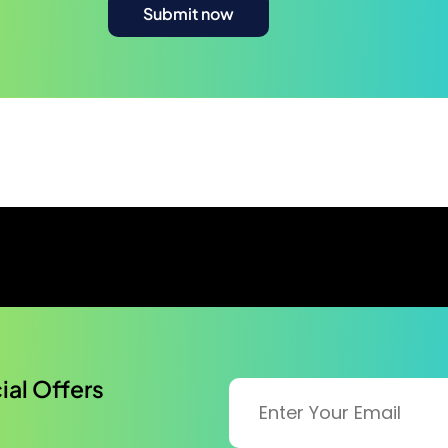
al Offers​