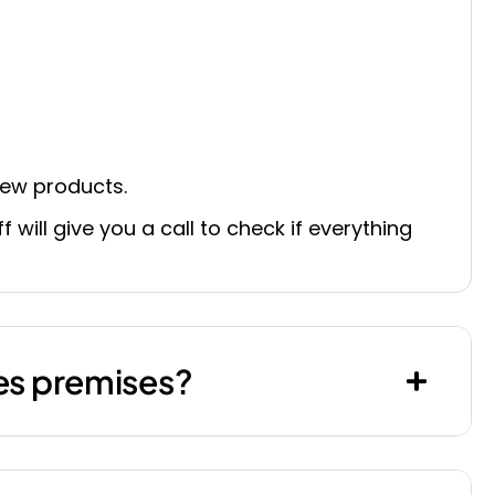
 new products.
 will give you a call to check if everything
les premises?