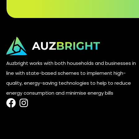
Auzbright works with both households and businesses in
line with state-based schemes to implement high-
quality, energy-saving technologies to help to reduce
energy consumption and minimise energy bills