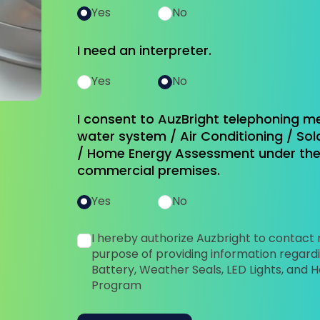
Yes
No
I need an interpreter.
Yes
No
I consent to AuzBright telephoning m
water system / Air Conditioning / Sola
/ Home Energy Assessment under the 
commercial premises.
Yes
No
I hereby authorize Auzbright to contact
purpose of providing information regardi
Battery, Weather Seals, LED Lights, an
Program