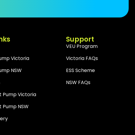
nks
Support
VEU Program
Pump Victoria
Victoria FAQs
 Pump NSW
ESS Scheme
n
NSW FAQs
 Pump Victoria
t Pump NSW
tery