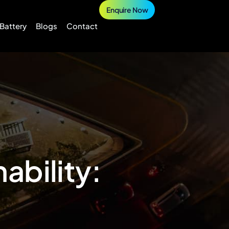
Enquire Now
 Battery
Blogs
Contact
ability: