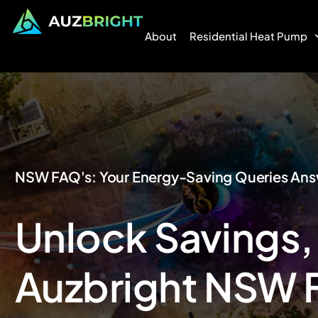
About
Residential Heat Pump
NSW FAQ's: Your Energy-Saving Queries An
Unlock Savings,
Auzbright NSW 