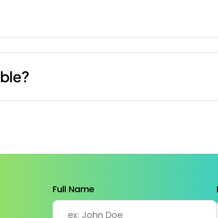
ible?
Full Name