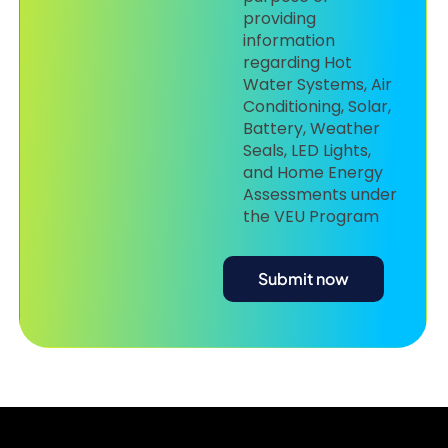
providing
information
regarding Hot
Water Systems, Air
Conditioning, Solar,
Battery, Weather
Seals, LED Lights,
and Home Energy
Assessments under
the VEU Program