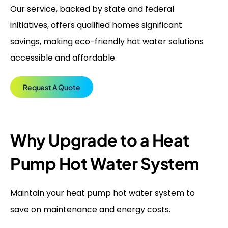
Our service, backed by state and federal
initiatives, offers qualified homes significant
savings, making eco-friendly hot water solutions
accessible and affordable.
Request A Quote
Why Upgrade to a Heat
Pump Hot Water System
Maintain your heat pump hot water system to
save on maintenance and energy costs.