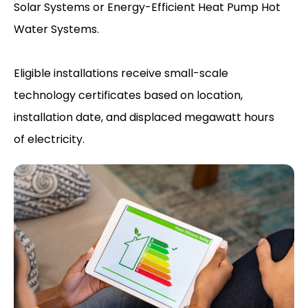
Solar Systems or Energy-Efficient Heat Pump Hot
Water Systems.
Eligible installations receive small-scale
technology certificates based on location,
installation date, and displaced megawatt hours
of electricity.