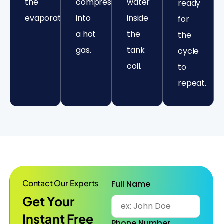
the
compressed
water
ready
evaporator.
into
inside
for
a hot
the
the
gas.
tank
cycle
coil.
to
repeat.
Contact Our Experts
Full Name
Get Your
Instant Free
Phone Number