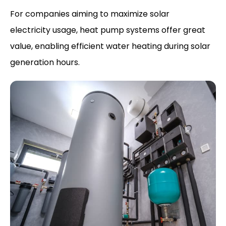
For companies aiming to maximize solar
electricity usage, heat pump systems offer great
value, enabling efficient water heating during solar
generation hours.