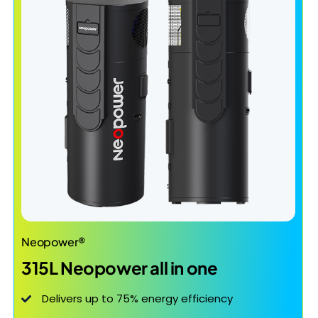
Neopower®
315L Neopower all in one
Delivers up to 75% energy efficiency