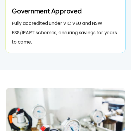
Government Approved
Fully accredited under VIC VEU and NSW
ESS/IPART schemes, ensuring savings for years
to come.