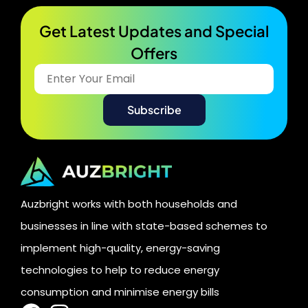
Get Latest Updates and Special
Offers​
Auzbright works with both households and
businesses in line with state-based schemes to
implement high-quality, energy-saving
technologies to help to reduce energy
consumption and minimise energy bills