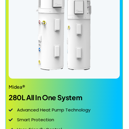
Midea®
280L All In One System
Advanced Heat Pump Technology
Smart Protection