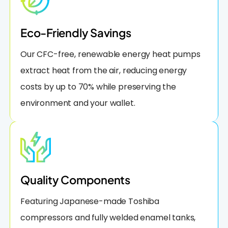
Eco-Friendly Savings
Our CFC-free, renewable energy heat pumps
extract heat from the air, reducing energy
costs by up to 70% while preserving the
environment and your wallet.
Quality Components
Featuring Japanese-made Toshiba
compressors and fully welded enamel tanks,