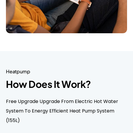
Heatpump
How Does It Work?
Free Upgrade Upgrade From Electric Hot Water
System To Energy Efficient Heat Pump System
(155L)