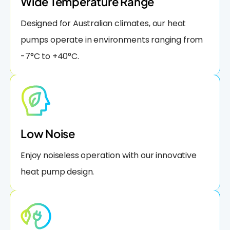
Wide Temperature Range
Designed for Australian climates, our heat
pumps operate in environments ranging from
-7°C to +40°C.
Low Noise
Enjoy noiseless operation with our innovative
heat pump design.