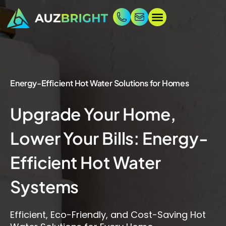
Energy-Efficient Hot Water Solutions for Homes
Upgrade Your Home,
Lower Your Bills: Energy-
Efficient Hot Water
Systems
Efficient, Eco-Friendly, and Cost-Saving Hot