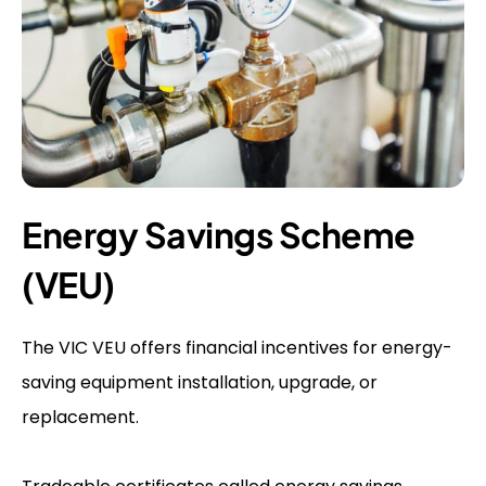
Energy Savings Scheme
(VEU)
The VIC VEU offers financial incentives for energy-
saving equipment installation, upgrade, or
replacement.