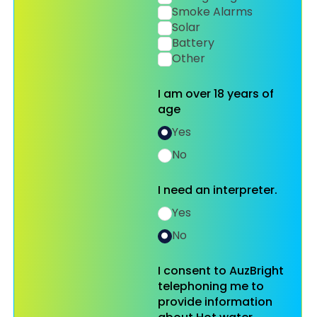
Smoke Alarms
Solar
Battery
Other
I am over 18 years of
age
Yes
No
I need an interpreter.
Yes
No
I consent to AuzBright
telephoning me to
provide information