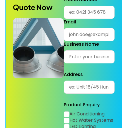
Quote Now
Email
Business Name
Address
Product Enquiry
Air Conditioning
Hot Water Systems
LED Lighting