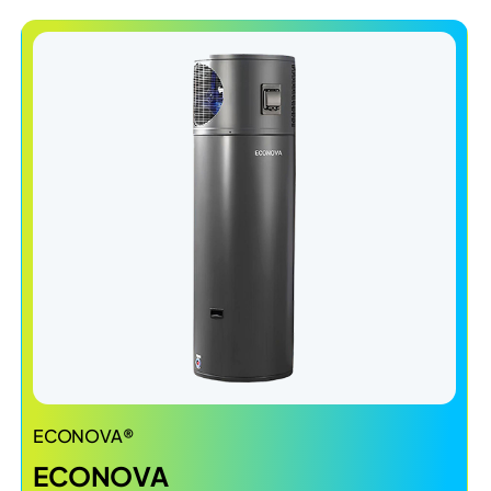
ECONOVA®
ECONOVA