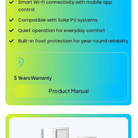
Smart Wi-Fi connectivity with mobile app
control
Compatible with Solar PV systems
Quiet operation for everyday comfort
Built-in frost protection for year-round reliability
5 Years Warranty
Product Manual