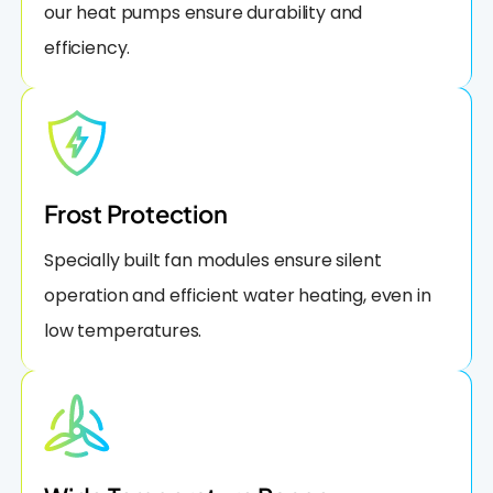
our heat pumps ensure durability and
efficiency.
Frost Protection
Specially built fan modules ensure silent
operation and efficient water heating, even in
low temperatures.