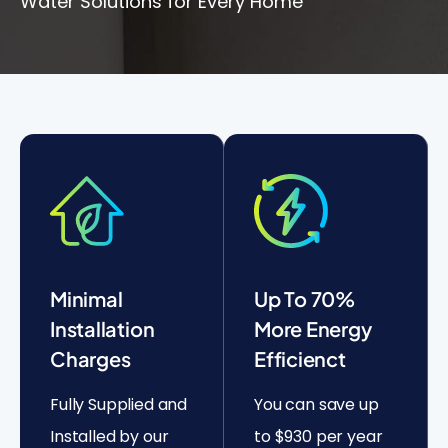
Water Solutions for Every Home
Minimal
Up To 70%
Installation
More Energy
Charges
Efficienct
Fully Supplied and
You can save up
Installed by our
to $930 per year