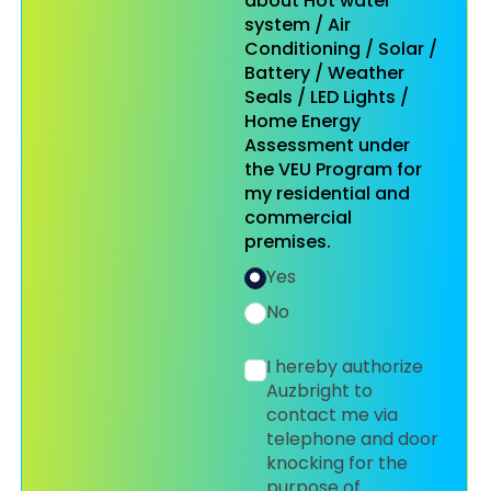
about Hot water
system / Air
Conditioning / Solar /
Battery / Weather
Seals / LED Lights /
Home Energy
Assessment under
the VEU Program for
my residential and
commercial
premises.
Yes
No
I hereby authorize
Auzbright to
contact me via
telephone and door
knocking for the
purpose of