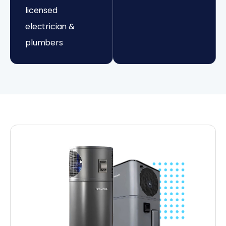
licensed
electrician &
plumbers