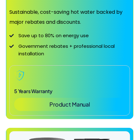
Sustainable, cost-saving hot water backed by
major rebates and discounts.
Save up to 80% on energy use
Government rebates + professional local
installation
5 Years Warranty
Product Manual