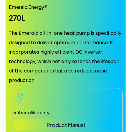
Emerald Energy®
270L
The Emerald all-in-one heat pump is specifically
designed to deliver optimum performance. It
incorporates highly efficient DC inverter
technology, which not only extends the lifespan
of the components but also reduces noise
production.
5 Years Warranty
Product Manual