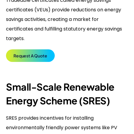
Tradeable certificates called energy savings
certificates (VEUs) provide reductions on energy
savings activities, creating a market for
certificates and fulfilling statutory energy savings
targets.
Request A Quote
Small-Scale Renewable
Energy Scheme (SRES)
SRES provides incentives for installing
environmentally friendly power systems like PV