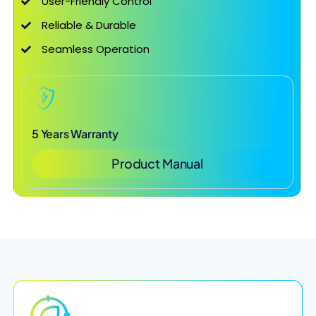
User-Friendly Control
Reliable & Durable
Seamless Operation
5 Years Warranty
Product Manual