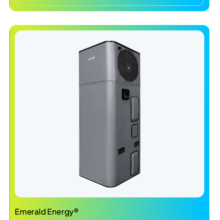
Emerald Energy®