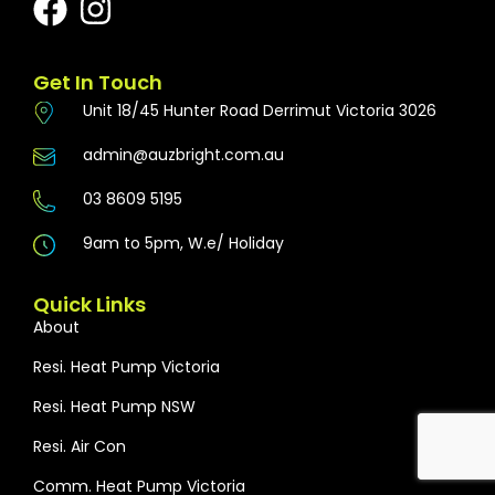
Get In Touch
Unit 18/45 Hunter Road Derrimut Victoria 3026
admin@auzbright.com.au
03 8609 5195
9am to 5pm, W.e/ Holiday
Quick Links
About
Resi. Heat Pump Victoria
Resi. Heat Pump NSW
Resi. Air Con
Comm. Heat Pump Victoria