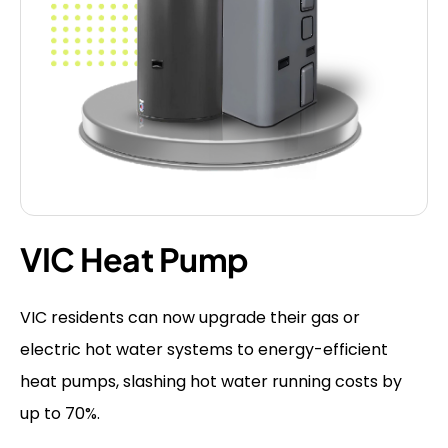
VIC Heat Pump
VIC residents can now upgrade their gas or
electric hot water systems to energy-efficient
heat pumps, slashing hot water running costs by
up to 70%.