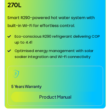
270L
Smart R290-powered hot water system with
built-in Wi-Fi for effortless control.
Eco-conscious R290 refrigerant delivering COP
up to 4.41
Optimised energy management with solar
soaker integration and Wi-Fi connectivity
5 Years Warranty
Product Manual