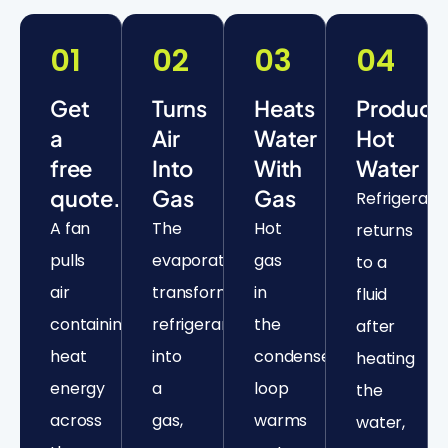
01
02
03
04
Get
Turns
Heats
Produce
a
Air
Water
Hot
free
Into
With
Water
quote.
Gas
Gas
Refrigerant
A fan
The
Hot
returns
pulls
evaporator
gas
to a
air
transforms
in
fluid
containing
refrigerant
the
after
heat
into
condenser
heating
energy
a
loop
the
across
gas,
warms
water,