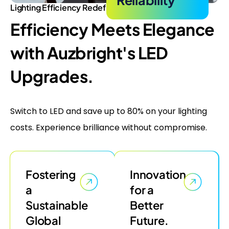
Lighting Efficiency Redefined
Efficiency Meets Elegance
with Auzbright's LED
Upgrades.
Switch to LED and save up to 80% on your lighting
costs. Experience brilliance without compromise.
Fostering
Innovation
a
for a
Sustainable
Better
Global
Future.