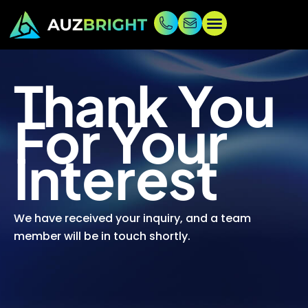
Thank You
For Your
Interest
We have received your inquiry, and a team
member will be in touch shortly.