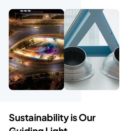
Sustainability is Our
Guiding Light