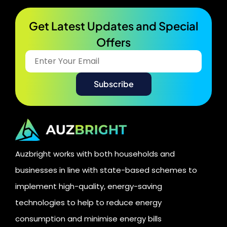
Get Latest Updates and Special
Offers​
Auzbright works with both households and
businesses in line with state-based schemes to
implement high-quality, energy-saving
technologies to help to reduce energy
consumption and minimise energy bills