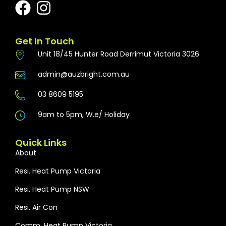
Get In Touch
Unit 18/45 Hunter Road Derrimut Victoria 3026
admin@auzbright.com.au
03 8609 5195
9am to 5pm, W.e/ Holiday
Quick Links
About
Resi. Heat Pump Victoria
Resi. Heat Pump NSW
Resi. Air Con
Comm. Heat Pump Victoria