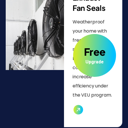
Fan Seals
Weatherproof
your home with
free exhaust fan
Free
seal installations.
Lower energy
Upgrade
costs and
increase
efficiency under
the VEU program.