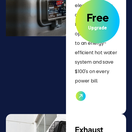
electric systems
Free
and half refunds
for non-electric
Upgrade
options. Upgrade
to an energy-
efficient hot water
system and save
$100's on every
power bill.
Exhaust