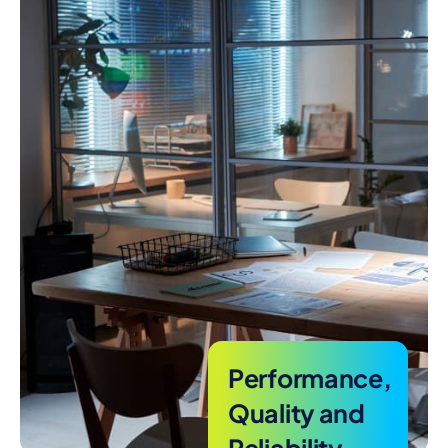
Performance,
Quality and
Reliability