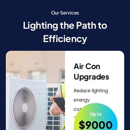
Our Services
Lighting the Path to
Efficiency
Air Con
Upgrades
Reduce lighting
energy
consumption by
Up to
70-80%. Upgrade
$9000
to energy-