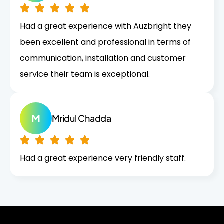
Had a great experience with Auzbright they
been excellent and professional in terms of
communication, installation and customer
service their team is exceptional.
M
Mridul Chadda
Had a great experience very friendly staff.