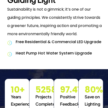
Sustainability is not a gimmick; it’s one of our
guiding principles. We consistently strive towards
a greener future, inspiring action and promoting a
more environmentally friendly world.
Free Residential & Commercial LED Upgrade
Heat Pump Hot Water System Upgrade
10
+
5258
97.41
%
80
%
Years
Projects
Positive
Save on
Experience
Completed
Feedback
Lighting