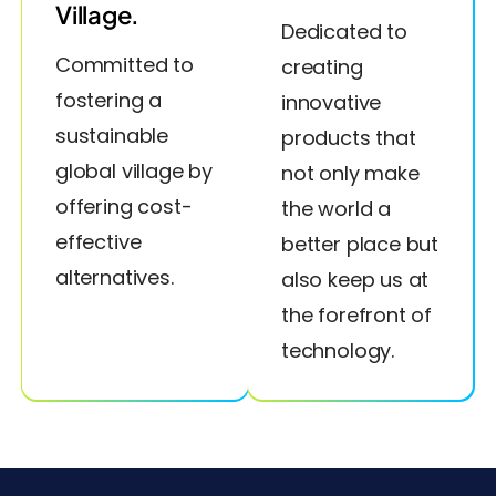
Village.
Dedicated to
Committed to
creating
fostering a
innovative
sustainable
products that
global village by
not only make
offering cost-
the world a
effective
better place but
alternatives.
also keep us at
the forefront of
technology.