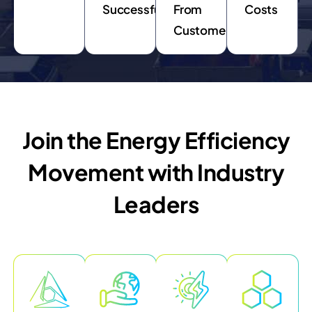
Successfully
From
Costs
Customers
Join the Energy Efficiency
Movement with Industry
Leaders