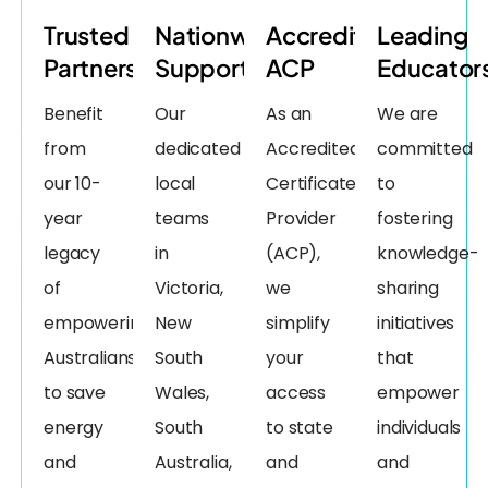
Trusted
Nationwide
Accredited
Leading
Partners
Support
ACP
Educator
Benefit
Our
As an
We are
from
dedicated
Accredited
committed
our 10-
local
Certificate
to
year
teams
Provider
fostering
legacy
in
(ACP),
knowledge-
of
Victoria,
we
sharing
empowering
New
simplify
initiatives
Australians
South
your
that
to save
Wales,
access
empower
energy
South
to state
individuals
and
Australia,
and
and