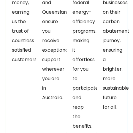
money,
and
federal
businesses
earning
Queensland
energy-
on their
us the
ensure
efficiency
carbon
trust of
you
programs,
abatement
countless
receive
making
journey,
satisfied
exceptional
it
ensuring
customers.
support
effortless
a
wherever
for you
brighter,
you are
to
more
in
participate
sustainable
Australia.
and
future
reap
for all.
the
benefits.