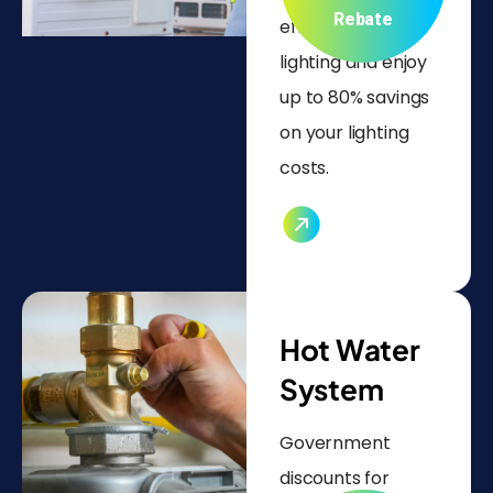
Rebate
efficient LED
lighting and enjoy
up to 80% savings
on your lighting
costs.
Hot Water
System
Government
discounts for