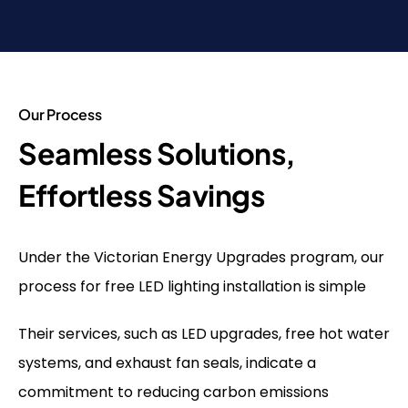
Our Process
Seamless Solutions,
Effortless Savings
Under the Victorian Energy Upgrades program, our
process for free LED lighting installation is simple
Their services, such as LED upgrades, free hot water
systems, and exhaust fan seals, indicate a
commitment to reducing carbon emissions