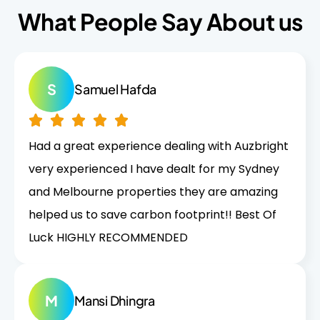
What People Say About us
S
Samuel Hafda
Had a great experience dealing with Auzbright
very experienced I have dealt for my Sydney
and Melbourne properties they are amazing
helped us to save carbon footprint!! Best Of
Luck HIGHLY RECOMMENDED
M
Mansi Dhingra