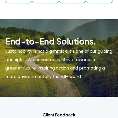
End-to-End Solutions.
Sustainability is not a gimmick; it’s one of our guiding
principles. We consistently strive towards a
greener future, inspiring action and promoting a
more environmentally friendly world.
Client Feedback