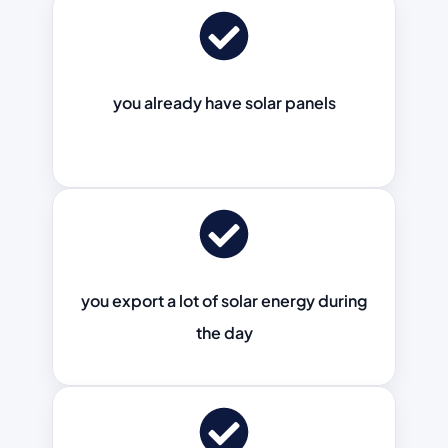
you already have solar panels
you export a lot of solar energy during
the day