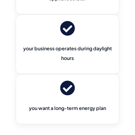
your business operates during daylight
hours
you want a long-term energy plan