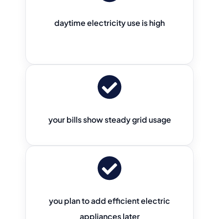
daytime electricity use is high
your bills show steady grid usage
you plan to add efficient electric
appliances later