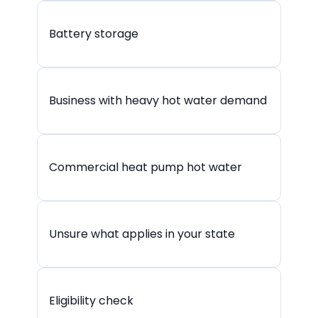
Battery storage
Business with heavy hot water demand
Commercial heat pump hot water
Unsure what applies in your state
Eligibility check