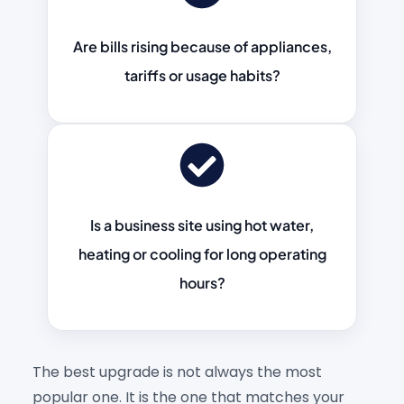
Are bills rising because of appliances,
tariffs or usage habits?
Is a business site using hot water,
heating or cooling for long operating
hours?
The best upgrade is not always the most
popular one. It is the one that matches your