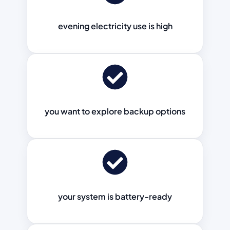
evening electricity use is high
you want to explore backup options
your system is battery-ready