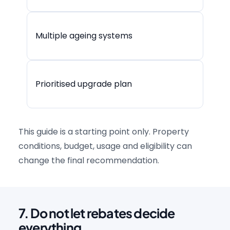
Multiple ageing systems
Prioritised upgrade plan
This guide is a starting point only. Property
conditions, budget, usage and eligibility can
change the final recommendation.
7. Do not let rebates decide
everything