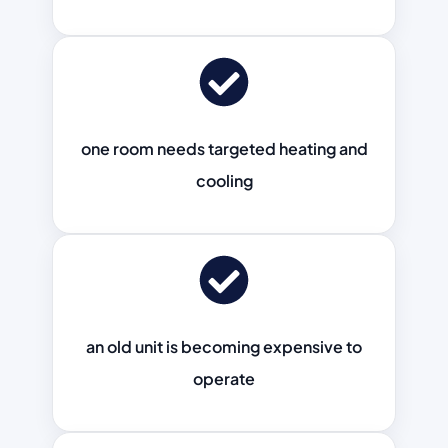
one room needs targeted heating and
cooling
an old unit is becoming expensive to
operate