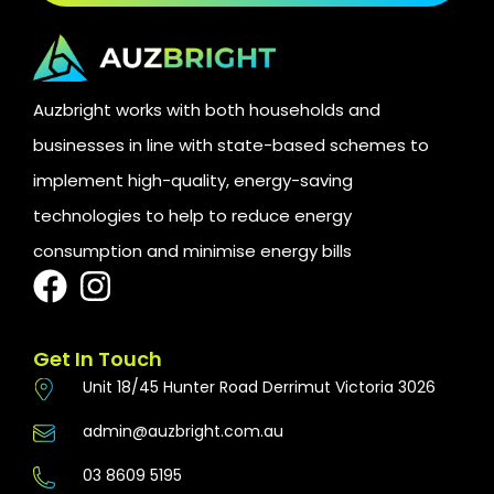
Auzbright works with both households and
businesses in line with state-based schemes to
implement high-quality, energy-saving
technologies to help to reduce energy
consumption and minimise energy bills
Get In Touch
Unit 18/45 Hunter Road Derrimut Victoria 3026
admin@auzbright.com.au
03 8609 5195