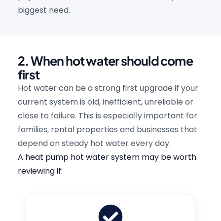
biggest need.
2. When hot water should come
first
Hot water can be a strong first upgrade if your
current system is old, inefficient, unreliable or
close to failure. This is especially important for
families, rental properties and businesses that
depend on steady hot water every day.
A heat pump hot water system may be worth
reviewing if: