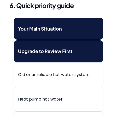
6. Quick priority guide
Your Main Situation
Upgrade to Review First
Old or unreliable hot water system
Heat pump hot water