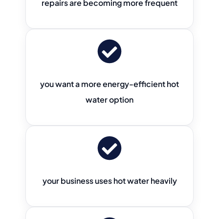
repairs are becoming more frequent
you want a more energy-efficient hot
water option
your business uses hot water heavily