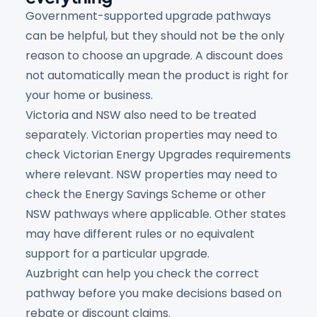
Government-supported upgrade pathways
can be helpful, but they should not be the only
reason to choose an upgrade. A discount does
not automatically mean the product is right for
your home or business.
Victoria and NSW also need to be treated
separately. Victorian properties may need to
check Victorian Energy Upgrades requirements
where relevant. NSW properties may need to
check the Energy Savings Scheme or other
NSW pathways where applicable. Other states
may have different rules or no equivalent
support for a particular upgrade.
Auzbright can help you check the correct
pathway before you make decisions based on
rebate or discount claims.