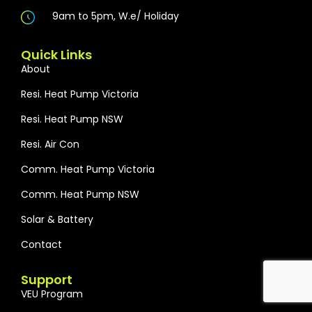
9am to 5pm, W.e/ Holiday
Quick Links
About
Resi. Heat Pump Victoria
Resi. Heat Pump NSW
Resi. Air Con
Comm. Heat Pump Victoria
Comm. Heat Pump NSW
Solar & Battery
Contact
Support
VEU Program