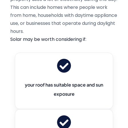
This can include homes where people work
from home, households with daytime appliance
use, or businesses that operate during daylight
hours.
Solar may be worth considering if:
your roof has suitable space and sun
exposure