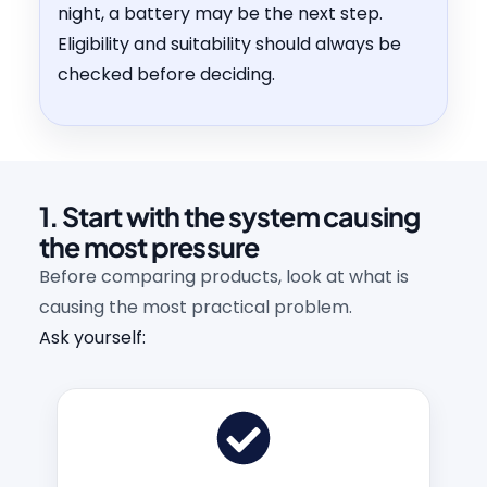
night, a battery may be the next step.
Eligibility and suitability should always be
checked before deciding.
1. Start with the system causing
the most pressure
Before comparing products, look at what is
causing the most practical problem.
Ask yourself: