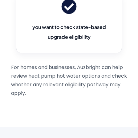
you want to check state-based
upgrade eligibility
For homes and businesses, Auzbright can help
review heat pump hot water options and check
whether any relevant eligibility pathway may
apply.