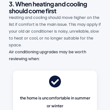
3. When heating and cooling
should come first
Heating and cooling should move higher on the
list if comfort is the main issue. This may apply if
your old air conditioner is noisy, unreliable, slow
to heat or cool, or no longer suitable for the
space.
Air conditioning upgrades may be worth
reviewing when:
the home is uncomfortable in summer
or winter