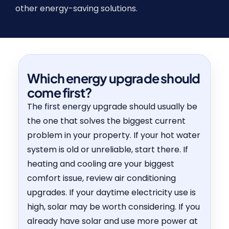
other energy-saving solutions.
Which energy upgrade should
come first?
The first energy upgrade should usually be
the one that solves the biggest current
problem in your property. If your hot water
system is old or unreliable, start there. If
heating and cooling are your biggest
comfort issue, review air conditioning
upgrades. If your daytime electricity use is
high, solar may be worth considering. If you
already have solar and use more power at