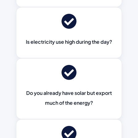
Is electricity use high during the day?
Do you already have solar but export
much of the energy?