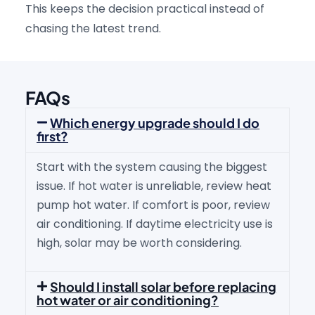
This keeps the decision practical instead of
chasing the latest trend.
FAQs
Which energy upgrade should I do
first?
Start with the system causing the biggest
issue. If hot water is unreliable, review heat
pump hot water. If comfort is poor, review
air conditioning. If daytime electricity use is
high, solar may be worth considering.
Should I install solar before replacing
hot water or air conditioning?