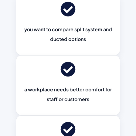
you want to compare split system and
ducted options
a workplace needs better comfort for
staff or customers