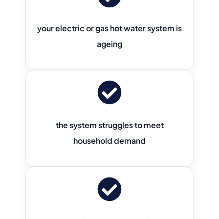
your electric or gas hot water system is
ageing
the system struggles to meet
household demand