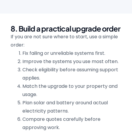
8. Build a practical upgrade order
If you are not sure where to start, use a simple
order:
Fix failing or unreliable systems first.
Improve the systems you use most often.
Check eligibility before assuming support
applies.
Match the upgrade to your property and
usage.
Plan solar and battery around actual
electricity patterns.
Compare quotes carefully before
approving work.