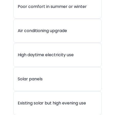
Poor comfort in summer or winter
Air conditioning upgrade
High daytime electricity use
Solar panels
Existing solar but high evening use