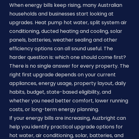
When energy bills keep rising, many Australian
households and businesses start looking at
upgrades. Heat pump hot water, split system air
conditioning, ducted heating and cooling, solar
panels, batteries, weather sealing and other
efficiency options can all sound useful. The
harder question is: which one should come first?
There is no single answer for every property. The
right first upgrade depends on your current
appliances, energy usage, property layout, daily
habits, budget, state-based eligibility, and
whether you need better comfort, lower running
costs, or long-term energy planning.
If your energy bills are increasing, Auzbright can
help you identify practical upgrade options for
hot water, air conditioning, solar, batteries, and