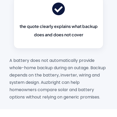
the quote clearly explains what backup
does and does not cover
A battery does not automatically provide
whole-home backup during an outage. Backup
depends on the battery, inverter, wiring and
system design. Auzbright can help
homeowners compare solar and battery
options without relying on generic promises.