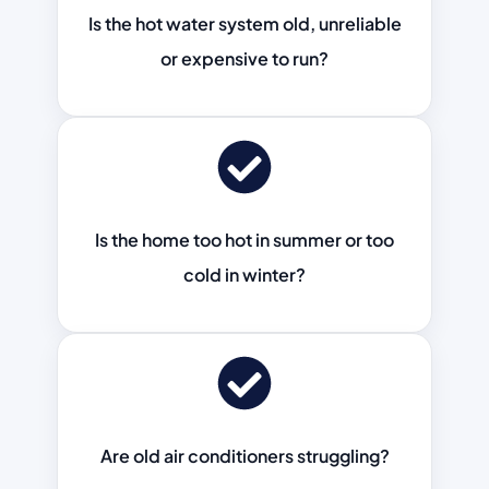
Is the hot water system old, unreliable
or expensive to run?
Is the home too hot in summer or too
cold in winter?
Are old air conditioners struggling?