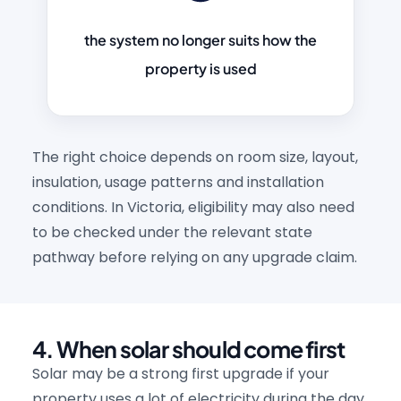
the system no longer suits how the
property is used
The right choice depends on room size, layout,
insulation, usage patterns and installation
conditions. In Victoria, eligibility may also need
to be checked under the relevant state
pathway before relying on any upgrade claim.
4. When solar should come first
Solar may be a strong first upgrade if your
property uses a lot of electricity during the day.