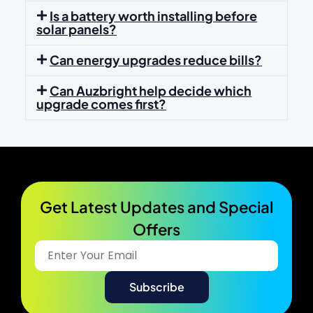
Is a battery worth installing before
solar panels?
Can energy upgrades reduce bills?
Can Auzbright help decide which
upgrade comes first?
Get Latest Updates and Special
Offers​