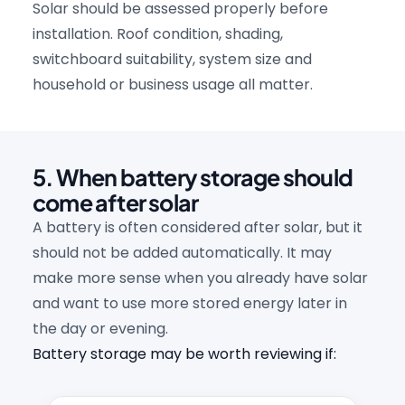
Solar should be assessed properly before
installation. Roof condition, shading,
switchboard suitability, system size and
household or business usage all matter.
5. When battery storage should
come after solar
A battery is often considered after solar, but it
should not be added automatically. It may
make more sense when you already have solar
and want to use more stored energy later in
the day or evening.
Battery storage may be worth reviewing if: