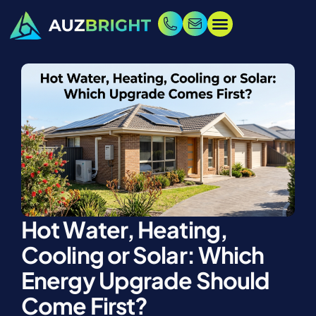
Hot Water, Heating,
Cooling or Solar: Which
Energy Upgrade Should
Come First?