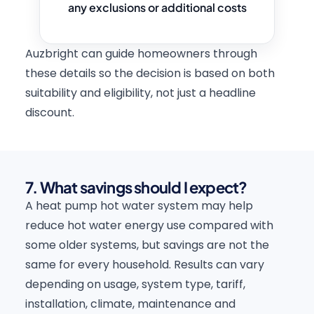
any exclusions or additional costs
Auzbright can guide homeowners through
these details so the decision is based on both
suitability and eligibility, not just a headline
discount.
7. What savings should I expect?
A heat pump hot water system may help
reduce hot water energy use compared with
some older systems, but savings are not the
same for every household. Results can vary
depending on usage, system type, tariff,
installation, climate, maintenance and