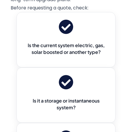
Before requesting a quote, check:
Is the current system electric, gas,
solar boosted or another type?
Is it a storage or instantaneous
system?