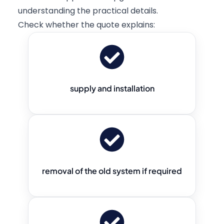
understanding the practical details.
Check whether the quote explains:
supply and installation
removal of the old system if required