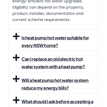
energy-efficient hot water upgrades.
Eligibility can depend on the property,
product, installer, documentation and
current scheme requirements.
Is heat pump hot water suitable for
every NSW home?
Can I replace an old electric hot
water system with a heat pump?
Will a heat pump hot water system
reduce my energy bills?
What should I ask before accepting a