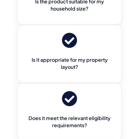
Is the product suitable for my
household size?
Is it appropriate for my property
layout?
Does it meet the relevant eligibility
requirements?