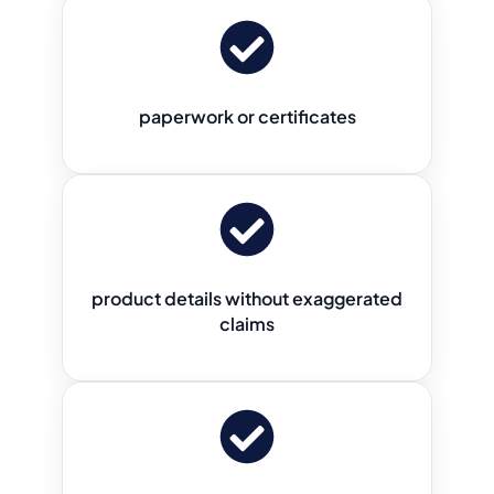
paperwork or certificates
product details without exaggerated
claims