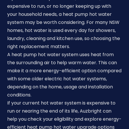
expensive to run, or no longer keeping up with
your household needs, a heat pump hot water
system may be worth considering. For many NSW
homes, hot water is used every day for showers,
laundry, cleaning and kitchen use, so choosing the
right replacement matters.
A heat pump hot water system uses heat from
the surrounding air to help warm water. This can
make it a more energy-efficient option compared
with some older electric hot water systems,
depending on the home, usage and installation
conditions.
If your current hot water system is expensive to
run or nearing the end of its life, Auzbright can
help you check your eligibility and explore energy-
efficient heat pump hot water upgrade options