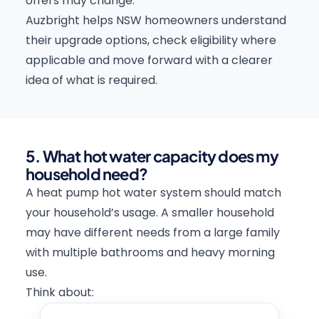
offers may change.
Auzbright helps NSW homeowners understand
their upgrade options, check eligibility where
applicable and move forward with a clearer
idea of what is required.
5. What hot water capacity does my
household need?
A heat pump hot water system should match
your household’s usage. A smaller household
may have different needs from a large family
with multiple bathrooms and heavy morning
use.
Think about: