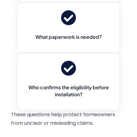
What paperwork is needed?
Who confirms the eligibility before
installation?
These questions help protect homeowners
from unclear or misleading claims.