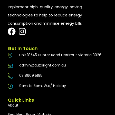
implement high-quality, energy-saving
technologies to help to reduce energy
consumption and minimise energy bills
Get In Touch
Unit 18/45 Hunter Road Derrimut Victoria 3026
admin@auzbright.com.au
03 8609 5195
9am to 5pm, W.e/ Holiday
Quick Links
About
Resi. Heat Pump Victoria