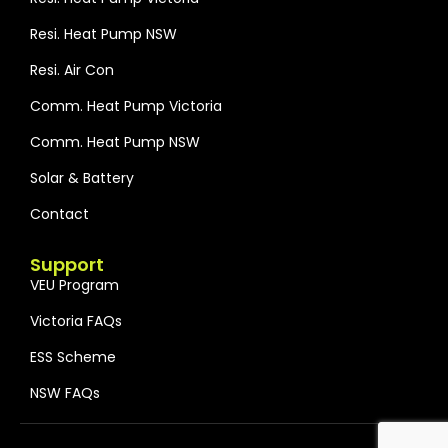
Resi. Heat Pump NSW
Resi. Air Con
Comm. Heat Pump Victoria
Comm. Heat Pump NSW
Solar & Battery
Contact
Support
VEU Program
Victoria FAQs
ESS Scheme
NSW FAQs