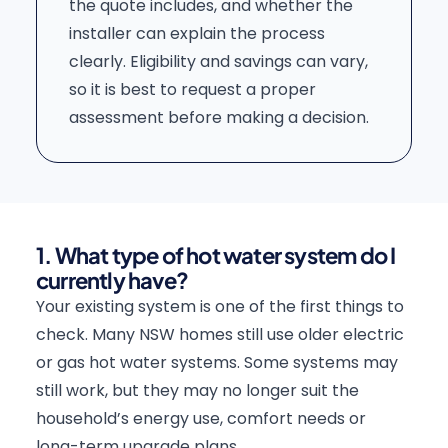
the quote includes, and whether the
installer can explain the process
clearly. Eligibility and savings can vary,
so it is best to request a proper
assessment before making a decision.
1. What type of hot water system do I
currently have?
Your existing system is one of the first things to
check. Many NSW homes still use older electric
or gas hot water systems. Some systems may
still work, but they may no longer suit the
household’s energy use, comfort needs or
long-term upgrade plans.