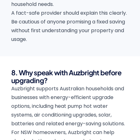
household needs.
A fact-safe provider should explain this clearly.
Be cautious of anyone promising a fixed saving
without first understanding your property and
usage.
8. Why speak with Auzbright before
upgrading?
Auzbright supports Australian households and
businesses with energy-efficient upgrade
options, including heat pump hot water
systems, air conditioning upgrades, solar,
batteries and related energy-saving solutions.
For NSW homeowners, Auzbright can help