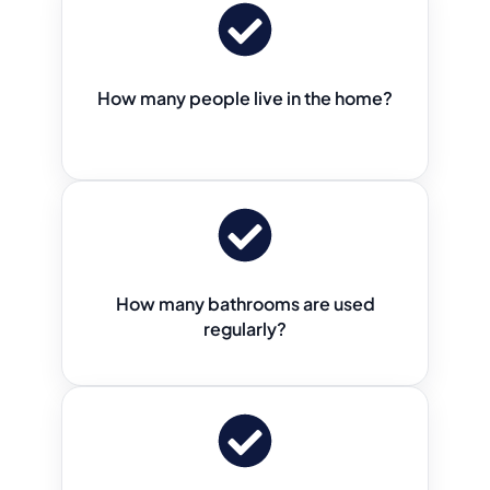
How many people live in the home?
How many bathrooms are used
regularly?