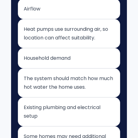
Airflow
Heat pumps use surrounding air, so
location can affect suitability.
Household demand
The system should match how much
hot water the home uses.
Existing plumbing and electrical
setup
Some homes may need additional