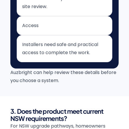
site review.
Access
Installers need safe and practical
access to complete the work.
Auzbright can help review these details before
you choose a system.
3. Does the product meet current
NSW requirements?
For NSW upgrade pathways, homeowners