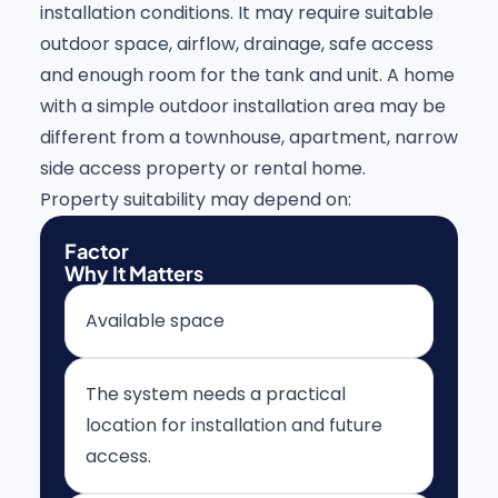
installation conditions. It may require suitable
outdoor space, airflow, drainage, safe access
and enough room for the tank and unit. A home
with a simple outdoor installation area may be
different from a townhouse, apartment, narrow
side access property or rental home.
Property suitability may depend on:
Factor
Why It Matters
Available space
The system needs a practical
location for installation and future
access.