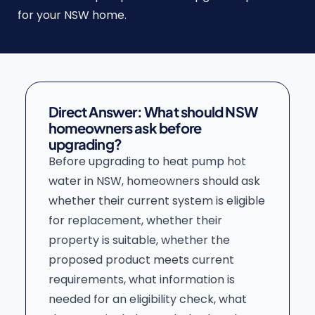
for your NSW home.
Direct Answer: What should NSW
homeowners ask before
upgrading?
Before upgrading to heat pump hot
water in NSW, homeowners should ask
whether their current system is eligible
for replacement, whether their
property is suitable, whether the
proposed product meets current
requirements, what information is
needed for an eligibility check, what