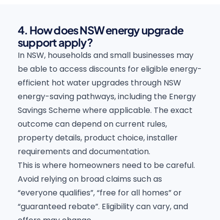
4. How does NSW energy upgrade
support apply?
In NSW, households and small businesses may
be able to access discounts for eligible energy-
efficient hot water upgrades through NSW
energy-saving pathways, including the Energy
Savings Scheme where applicable. The exact
outcome can depend on current rules,
property details, product choice, installer
requirements and documentation.
This is where homeowners need to be careful.
Avoid relying on broad claims such as
“everyone qualifies”, “free for all homes” or
“guaranteed rebate”. Eligibility can vary, and