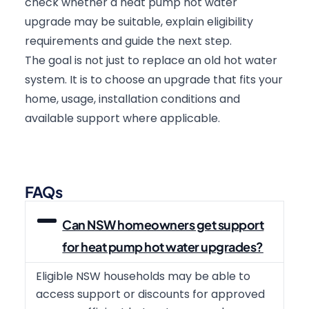
check whether a heat pump hot water
upgrade may be suitable, explain eligibility
requirements and guide the next step.
The goal is not just to replace an old hot water
system. It is to choose an upgrade that fits your
home, usage, installation conditions and
available support where applicable.
FAQs
Can NSW homeowners get support
for heat pump hot water upgrades?
Eligible NSW households may be able to
access support or discounts for approved