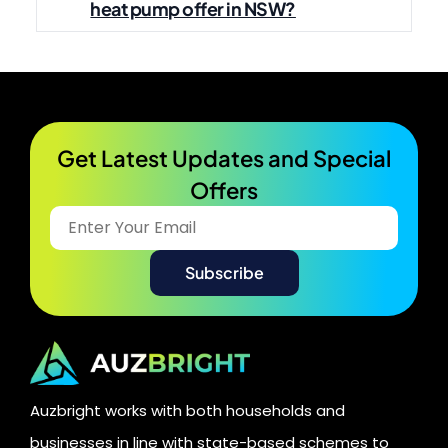
heat pump offer in NSW?
Get Latest Updates and Special
Offers​
Auzbright works with both households and
businesses in line with state-based schemes to