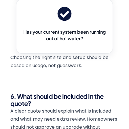
Has your current system been running
out of hot water?
Choosing the right size and setup should be
based on usage, not guesswork.
6. What should be included in the
quote?
A clear quote should explain what is included
and what may need extra review. Homeowners
should not approve an upgrade without