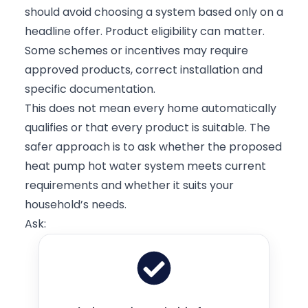
should avoid choosing a system based only on a
headline offer. Product eligibility can matter.
Some schemes or incentives may require
approved products, correct installation and
specific documentation.
This does not mean every home automatically
qualifies or that every product is suitable. The
safer approach is to ask whether the proposed
heat pump hot water system meets current
requirements and whether it suits your
household’s needs.
Ask: