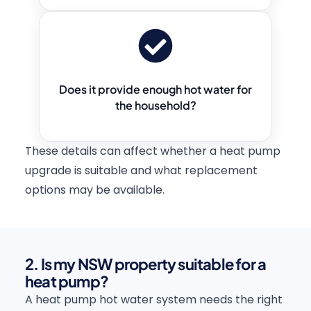
Does it provide enough hot water for
the household?
These details can affect whether a heat pump
upgrade is suitable and what replacement
options may be available.
2. Is my NSW property suitable for a
heat pump?
A heat pump hot water system needs the right