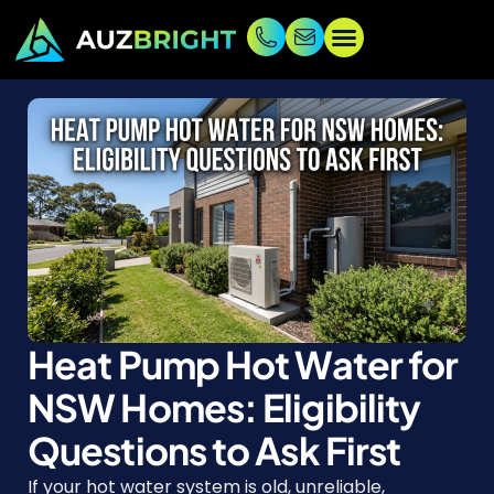
Heat Pump Hot Water for
NSW Homes: Eligibility
Questions to Ask First
If your hot water system is old, unreliable,