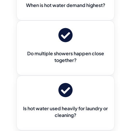
When is hot water demand highest?
Do multiple showers happen close
together?
Is hot water used heavily for laundry or
cleaning?