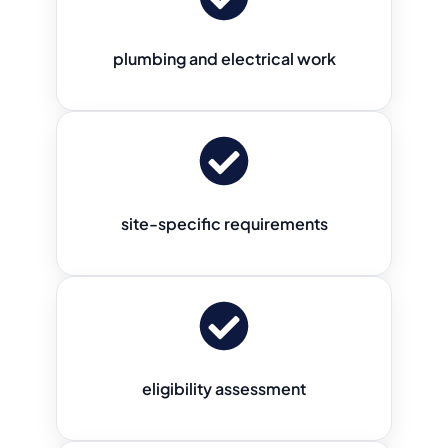
plumbing and electrical work
site-specific requirements
eligibility assessment