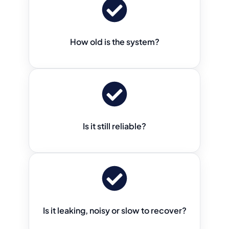
How old is the system?
Is it still reliable?
Is it leaking, noisy or slow to recover?